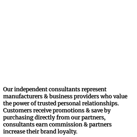
TRUSTED
PROFESSIONALLY
RECOMMENDED
BRANDS
Our independent consultants represent
manufacturers & business providers who value
the power of trusted personal relationships.
Customers receive promotions & save by
purchasing directly from our partners,
consultants earn commission & partners
increase their brand loyalty.