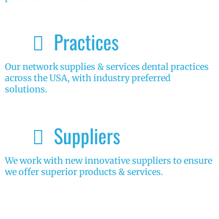
Practices
Our network supplies & services dental practices
across the USA, with industry preferred
solutions.
Suppliers
We work with new innovative suppliers to ensure
we offer superior products & services.