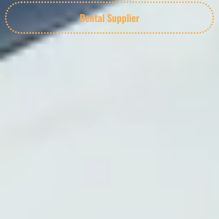
Dental Supplier