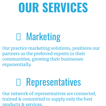
OUR SERVICES
Marketing
Our practice marketing solutions, positions our
partners as the preferred experts in their
communities, growing their businesses
exponentially.
Representatives
Our network of representatives are connected,
trained & committed to supply only the best
products & services.