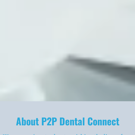
About P2P Dental Connect