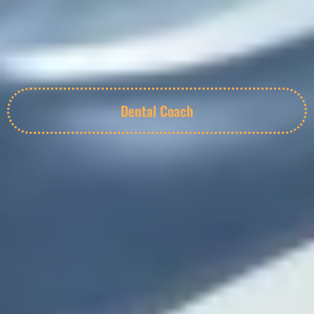
Dental Coach