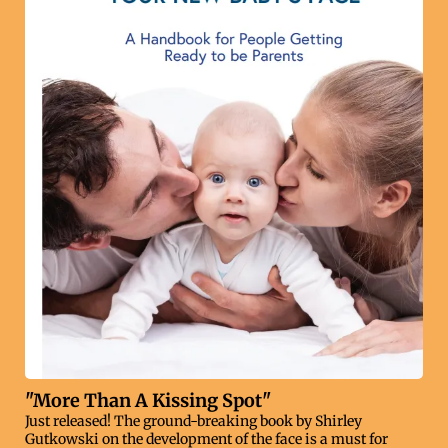
"More Than A Kissing Spot"
Just released! The ground-breaking book by Shirley
Gutkowski on the development of the face is a must for