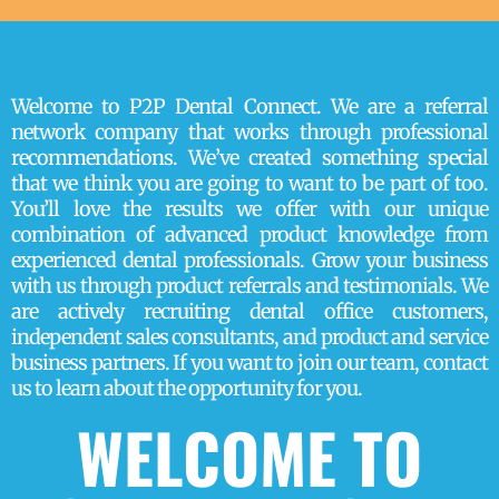
Welcome to P2P Dental Connect. We are a referral
network company that works through professional
recommendations. We’ve created something special
that we think you are going to want to be part of too.
You’ll love the results we offer with our unique
combination of advanced product knowledge from
experienced dental professionals. Grow your business
with us through product referrals and testimonials. We
are actively recruiting dental office customers,
independent sales consultants, and product and service
business partners. If you want to join our team, contact
us to learn about the opportunity for you.
WELCOME TO