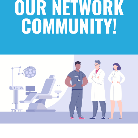
OUR NETWORK
COMMUNITY!