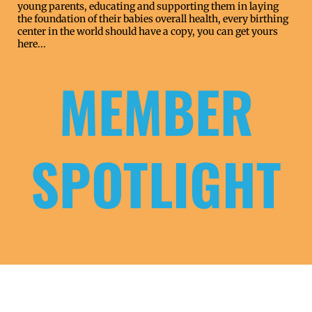
young parents, educating and supporting them in laying
the foundation of their babies overall health, every birthing
center in the world should have a copy,
you can get yours
here...
MEMBER
SPOTLIGHT