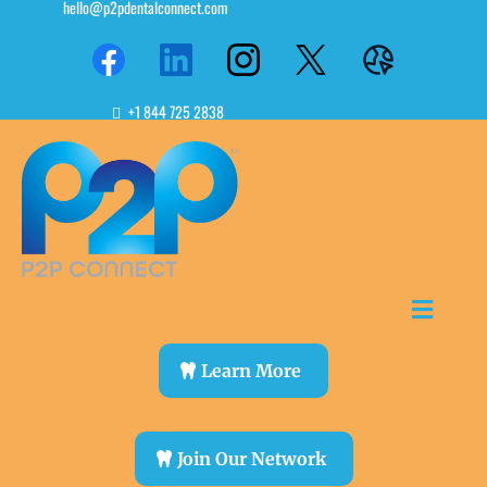
hello@p2pdentalconnect.com
+1 844 725 2838
Learn More
Join Our Network