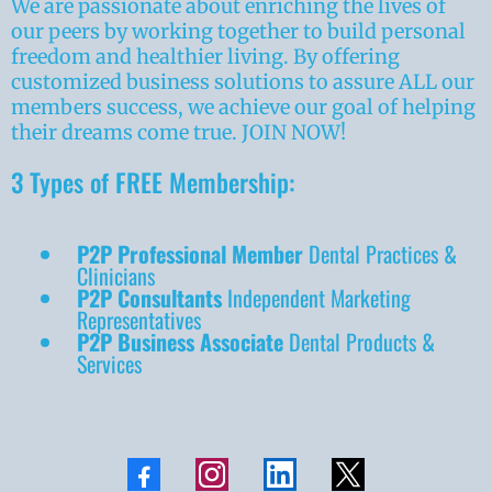
We are passionate about enriching the lives of
our peers by working together to build personal
freedom and healthier living. By offering
customized business solutions to assure ALL our
members success, we achieve our goal of helping
their dreams come true. JOIN NOW!
3 Types of FREE Membership:
P2P Professional Member
Dental Practices &
Clinicians
P2P Consultants
Independent Marketing
Representatives
P2P Business Associate
Dental Products &
Services