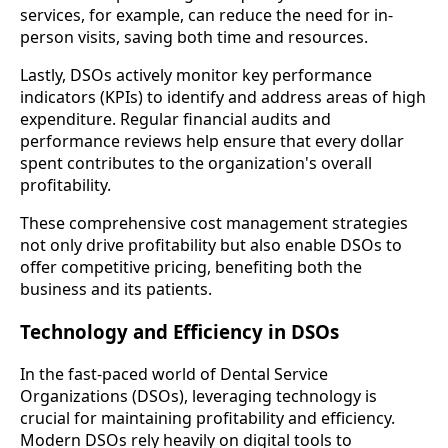
services, for example, can reduce the need for in-
person visits, saving both time and resources.
Lastly, DSOs actively monitor key performance
indicators (KPIs) to identify and address areas of high
expenditure. Regular financial audits and
performance reviews help ensure that every dollar
spent contributes to the organization's overall
profitability.
These comprehensive cost management strategies
not only drive profitability but also enable DSOs to
offer competitive pricing, benefiting both the
business and its patients.
Technology and Efficiency in DSOs
In the fast-paced world of Dental Service
Organizations (DSOs), leveraging technology is
crucial for maintaining profitability and efficiency.
Modern DSOs rely heavily on digital tools to