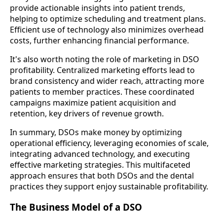
provide actionable insights into patient trends,
helping to optimize scheduling and treatment plans.
Efficient use of technology also minimizes overhead
costs, further enhancing financial performance.
It's also worth noting the role of marketing in DSO
profitability. Centralized marketing efforts lead to
brand consistency and wider reach, attracting more
patients to member practices. These coordinated
campaigns maximize patient acquisition and
retention, key drivers of revenue growth.
In summary, DSOs make money by optimizing
operational efficiency, leveraging economies of scale,
integrating advanced technology, and executing
effective marketing strategies. This multifaceted
approach ensures that both DSOs and the dental
practices they support enjoy sustainable profitability.
The Business Model of a DSO