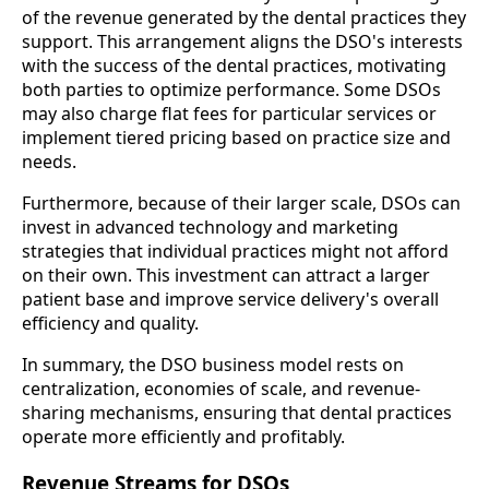
of the revenue generated by the dental practices they
support. This arrangement aligns the DSO's interests
with the success of the dental practices, motivating
both parties to optimize performance. Some DSOs
may also charge flat fees for particular services or
implement tiered pricing based on practice size and
needs.
Furthermore, because of their larger scale, DSOs can
invest in advanced technology and marketing
strategies that individual practices might not afford
on their own. This investment can attract a larger
patient base and improve service delivery's overall
efficiency and quality.
In summary, the DSO business model rests on
centralization, economies of scale, and revenue-
sharing mechanisms, ensuring that dental practices
operate more efficiently and profitably.
Revenue Streams for DSOs