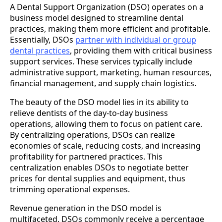
A Dental Support Organization (DSO) operates on a
business model designed to streamline dental
practices, making them more efficient and profitable.
Essentially, DSOs
partner with individual or group
dental practices
, providing them with critical business
support services. These services typically include
administrative support, marketing, human resources,
financial management, and supply chain logistics.
The beauty of the DSO model lies in its ability to
relieve dentists of the day-to-day business
operations, allowing them to focus on patient care.
By centralizing operations, DSOs can realize
economies of scale, reducing costs, and increasing
profitability for partnered practices. This
centralization enables DSOs to negotiate better
prices for dental supplies and equipment, thus
trimming operational expenses.
Revenue generation in the DSO model is
multifaceted. DSOs commonly receive a percentage