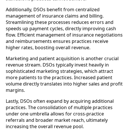
Additionally, DSOs benefit from centralized
management of insurance claims and billing.
Streamlining these processes reduces errors and
speeds up payment cycles, directly improving cash
flow. Efficient management of insurance negotiations
and reimbursements ensures practices receive
higher rates, boosting overall revenue.
Marketing and patient acquisition is another crucial
revenue stream. DSOs typically invest heavily in
sophisticated marketing strategies, which attract
more patients to the practices. Increased patient
volume directly translates into higher sales and profit
margins.
Lastly, DSOs often expand by acquiring additional
practices. The consolidation of multiple practices
under one umbrella allows for cross-practice
referrals and broader market reach, ultimately
increasing the overall revenue pool.