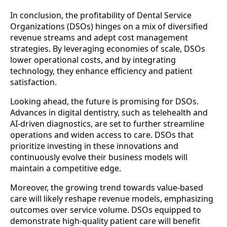
In conclusion, the profitability of Dental Service
Organizations (DSOs) hinges on a mix of diversified
revenue streams and adept cost management
strategies. By leveraging economies of scale, DSOs
lower operational costs, and by integrating
technology, they enhance efficiency and patient
satisfaction.
Looking ahead, the future is promising for DSOs.
Advances in digital dentistry, such as telehealth and
AI-driven diagnostics, are set to further streamline
operations and widen access to care. DSOs that
prioritize investing in these innovations and
continuously evolve their business models will
maintain a competitive edge.
Moreover, the growing trend towards value-based
care will likely reshape revenue models, emphasizing
outcomes over service volume. DSOs equipped to
demonstrate high-quality patient care will benefit