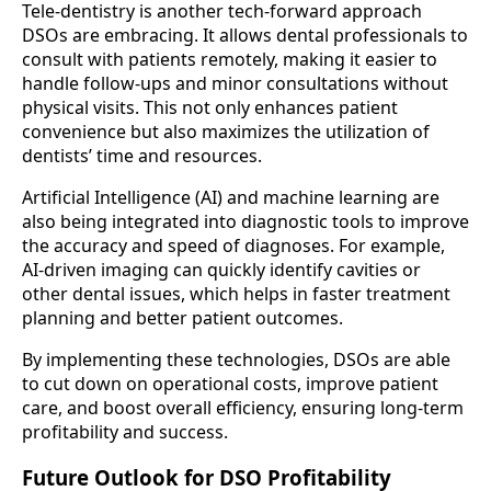
Tele-dentistry is another tech-forward approach
DSOs are embracing. It allows dental professionals to
consult with patients remotely, making it easier to
handle follow-ups and minor consultations without
physical visits. This not only enhances patient
convenience but also maximizes the utilization of
dentists’ time and resources.
Artificial Intelligence (AI) and machine learning are
also being integrated into diagnostic tools to improve
the accuracy and speed of diagnoses. For example,
AI-driven imaging can quickly identify cavities or
other dental issues, which helps in faster treatment
planning and better patient outcomes.
By implementing these technologies, DSOs are able
to cut down on operational costs, improve patient
care, and boost overall efficiency, ensuring long-term
profitability and success.
Future Outlook for DSO Profitability