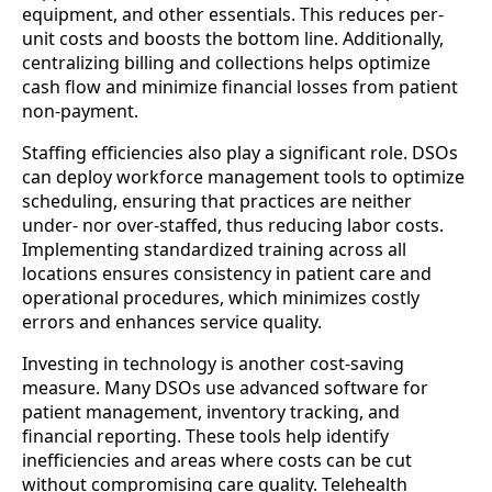
equipment, and other essentials. This reduces per-
unit costs and boosts the bottom line. Additionally,
centralizing billing and collections helps optimize
cash flow and minimize financial losses from patient
non-payment.
Staffing efficiencies also play a significant role. DSOs
can deploy workforce management tools to optimize
scheduling, ensuring that practices are neither
under- nor over-staffed, thus reducing labor costs.
Implementing standardized training across all
locations ensures consistency in patient care and
operational procedures, which minimizes costly
errors and enhances service quality.
Investing in technology is another cost-saving
measure. Many DSOs use advanced software for
patient management, inventory tracking, and
financial reporting. These tools help identify
inefficiencies and areas where costs can be cut
without compromising care quality. Telehealth