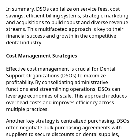
In summary, DSOs capitalize on service fees, cost
savings, efficient billing systems, strategic marketing,
and acquisitions to build robust and diverse revenue
streams. This multifaceted approach is key to their
financial success and growth in the competitive
dental industry.
Cost Management Strategies
Effective cost management is crucial for Dental
Support Organizations (DSOs) to maximize
profitability. By consolidating administrative
functions and streamlining operations, DSOs can
leverage economies of scale. This approach reduces
overhead costs and improves efficiency across
multiple practices.
Another key strategy is centralized purchasing. DSOs
often negotiate bulk purchasing agreements with
suppliers to secure discounts on dental supplies,