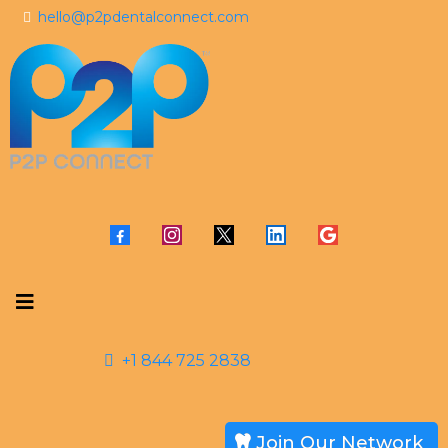
hello@p2pdentalconnect.com
+1 844 725 2838
Join Our Network