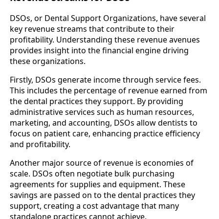
DSOs, or Dental Support Organizations, have several
key revenue streams that contribute to their
profitability. Understanding these revenue avenues
provides insight into the financial engine driving
these organizations.
Firstly, DSOs generate income through service fees.
This includes the percentage of revenue earned from
the dental practices they support. By providing
administrative services such as human resources,
marketing, and accounting, DSOs allow dentists to
focus on patient care, enhancing practice efficiency
and profitability.
Another major source of revenue is economies of
scale. DSOs often negotiate bulk purchasing
agreements for supplies and equipment. These
savings are passed on to the dental practices they
support, creating a cost advantage that many
standalone practices cannot achieve.