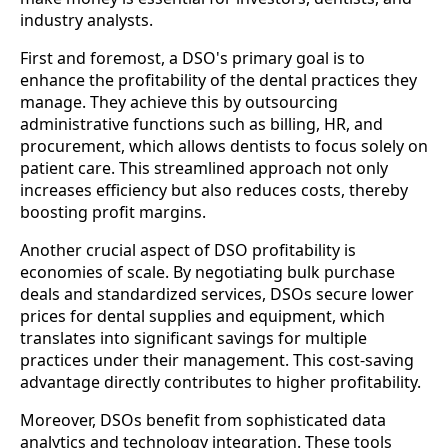
industry analysts.
First and foremost, a DSO's primary goal is to
enhance the profitability of the dental practices they
manage. They achieve this by outsourcing
administrative functions such as billing, HR, and
procurement, which allows dentists to focus solely on
patient care. This streamlined approach not only
increases efficiency but also reduces costs, thereby
boosting profit margins.
Another crucial aspect of DSO profitability is
economies of scale. By negotiating bulk purchase
deals and standardized services, DSOs secure lower
prices for dental supplies and equipment, which
translates into significant savings for multiple
practices under their management. This cost-saving
advantage directly contributes to higher profitability.
Moreover, DSOs benefit from sophisticated data
analytics and technology integration. These tools