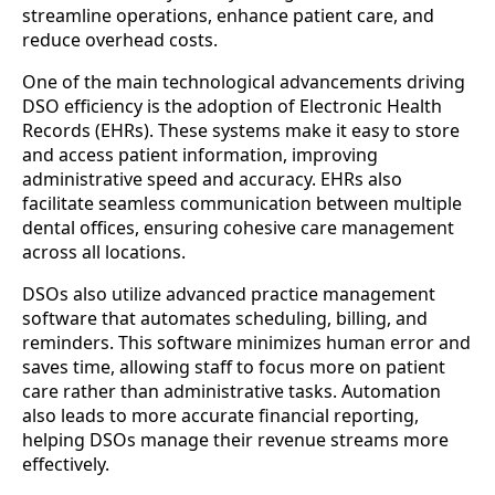
streamline operations, enhance patient care, and
reduce overhead costs.
One of the main technological advancements driving
DSO efficiency is the adoption of Electronic Health
Records (EHRs). These systems make it easy to store
and access patient information, improving
administrative speed and accuracy. EHRs also
facilitate seamless communication between multiple
dental offices, ensuring cohesive care management
across all locations.
DSOs also utilize advanced practice management
software that automates scheduling, billing, and
reminders. This software minimizes human error and
saves time, allowing staff to focus more on patient
care rather than administrative tasks. Automation
also leads to more accurate financial reporting,
helping DSOs manage their revenue streams more
effectively.