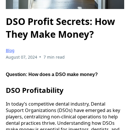
DSO Profit Secrets: How
They Make Money?
Blog
•
August 07, 2024
7 min read
Question: How does a DSO make money?
DSO Profitability
In today’s competitive dental industry, Dental
Support Organizations (DSOs) have emerged as key
players, centralizing non-clinical operations to help
dental practices thrive. Understanding how DSOs
make money is essential for investors, dentists, and