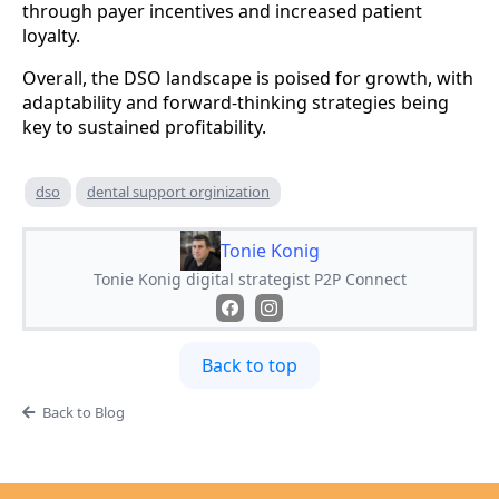
through payer incentives and increased patient
loyalty.
Overall, the DSO landscape is poised for growth, with
adaptability and forward-thinking strategies being
key to sustained profitability.
dso
dental support orginization
Tonie Konig
Tonie Konig digital strategist P2P Connect
Back to top
Back to Blog